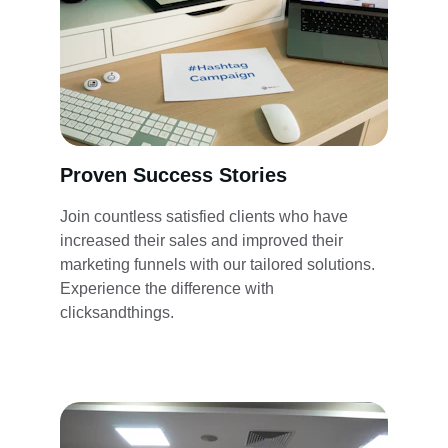
Proven Success Stories
Join countless satisfied clients who have 
increased their sales and improved their 
marketing funnels with our tailored solutions. 
Experience the difference with 
clicksandthings.