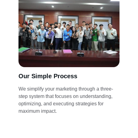
Our Simple Process
We simplify your marketing through a three-
step system that focuses on understanding, 
optimizing, and executing strategies for 
maximum impact.