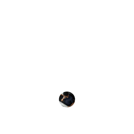
★★★★★
Clicksandthings transformed my 
website's performance! Their strategies 
boosted my conversions significantly, 
and I now see a steady stream of leads 
every day.
John D.