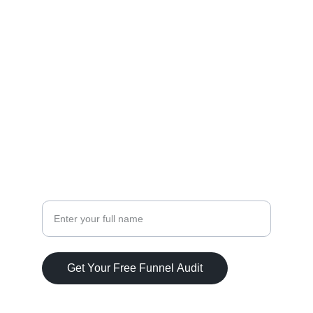
Stop Guessing Where Your Next 
Client Will Come From
With the right funnel in place, leads stop 
slipping through the cracks. You focus on 
serving clients, while your system brings in 
new ones.
Your Name
Get Your Free Funnel Audit