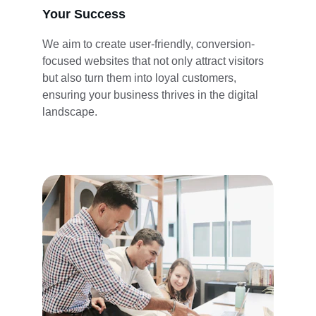
Your Success
We aim to create user-friendly, conversion-
focused websites that not only attract visitors 
but also turn them into loyal customers, 
ensuring your business thrives in the digital 
landscape.