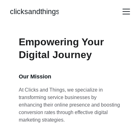
clicksandthings
Empowering Your 
Digital Journey
Our Mission
At Clicks and Things, we specialize in 
transforming service businesses by 
enhancing their online presence and boosting 
conversion rates through effective digital 
marketing strategies.