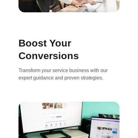
Boost Your 
Conversions
Transform your service business with our 
expert guidance and proven strategies.